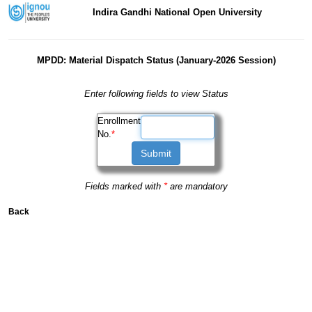
Indira Gandhi National Open University
MPDD: Material Dispatch Status (January-2026 Session)
Enter following fields to view Status
Enrollment
No.
*
Fields marked with
*
are mandatory
Back